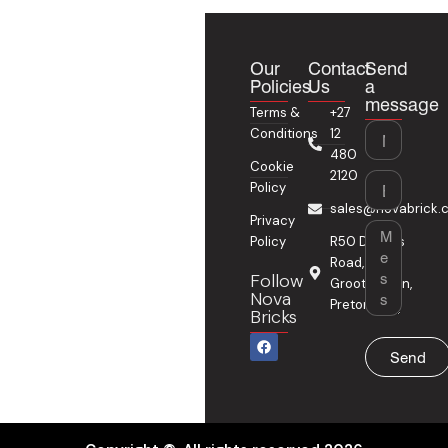
Our
Contact
Send
Policies
Us
a
message
Terms &
+27
Name
Conditions
12
480
Cookie
2120
Email
Policy
sales@novabrick.c
Privacy
Message
Policy
R50 Delmas
Road,
Follow
Grootfontein,
Nova
Pretoria
Bricks
F
a
Send
c
e
b
o
o
k