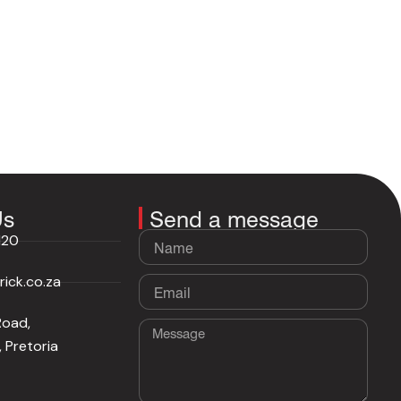
Us
Send a message
Name
120
ick.co.za
Email
Road,
Message
 Pretoria