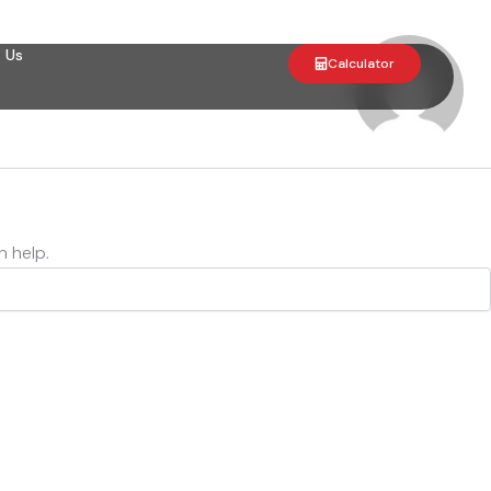
 Us
Calculator
n help.