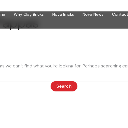
me
Why Clay Bricks
Nova Bricks
Nova News
Contact
Pappas
ms we can’t find what you’re looking for. Perhaps searching ca