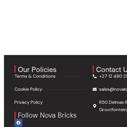
Our Policies
Contact 
Terms & Conditions
+27 12 480 2
Cookie Policy
sales@novabr
Privacy Policy
R50 Delmas 
Grootfontein,
Follow Nova Bricks
F
a