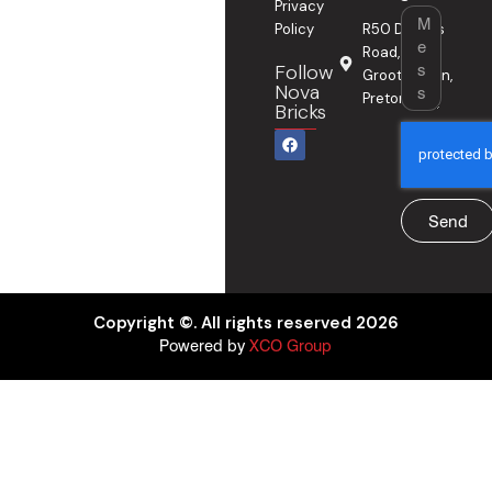
Privacy
Message
Policy
R50 Delmas
Road,
Follow
Grootfontein,
Nova
Pretoria
Bricks
F
a
c
e
b
o
Send
o
k
Copyright ©. All rights reserved 2026
Powered by
XCO Group