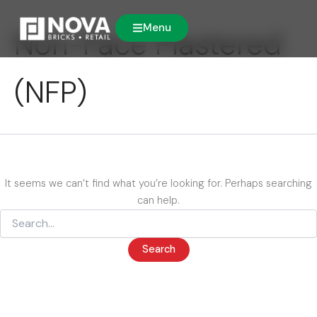
Search
Skip
for:
to
Menu
Non-Face Plastered
content
(NFP)
It seems we can’t find what you’re looking for. Perhaps searching
can help.