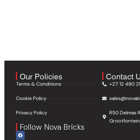
Our Policies
Contact 
Terms & Conditions
+27 12 480 2
Cookie Policy
sales@novabr
Privacy Policy
R50 Delmas 
Grootfontein,
Follow Nova Bricks
F
a