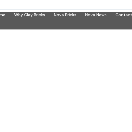
me
Why Clay Bricks
Nova Bricks
Nova News
Contact