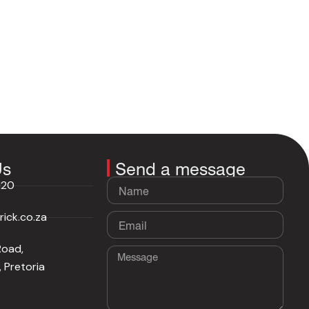
Us
Send a message
Name
120
ick.co.za
Email
Road,
Message
 Pretoria