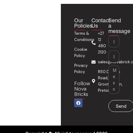
Our
Contact
Send
Policies
Us
a
message
Terms &
+27
Name
Conditions
12
480
Cookie
2120
Email
Policy
sales@novabrick.c
Privacy
Message
Policy
R50 Delmas
Road,
Follow
Grootfontein,
Nova
Pretoria
Bricks
F
a
Send
c
e
b
o
o
k