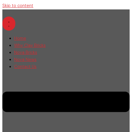
Skip to content
Home
Why Clay Bricks
Nova Bricks
Nova News
Contact Us