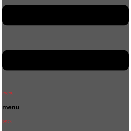
menu
menu
back