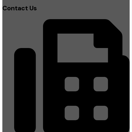
Contact Us