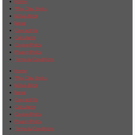
Home
Why Clay Bricks
NOVA Brick
News
Contact Us
Calculator
Cookie Policy
Privacy Policy
Terms & Conditions
Home
Why Clay Bricks
NOVA Brick
News
Contact Us
Calculator
Cookie Policy
Privacy Policy
Terms & Conditions