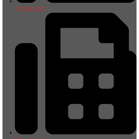
(012) 480 2125