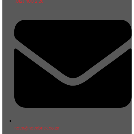
(012) 480 2126
nova@novabrick.co.za