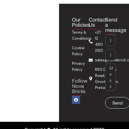
Our
Contact
Send
Policies
Us
a
message
Terms &
+27
Name
Conditions
12
480
Cookie
2120
Email
Policy
sales@novabrick.c
Privacy
Message
Policy
R50 Delmas
Road,
Follow
Grootfontein,
Nova
Pretoria
Bricks
F
a
Send
c
e
b
o
o
k